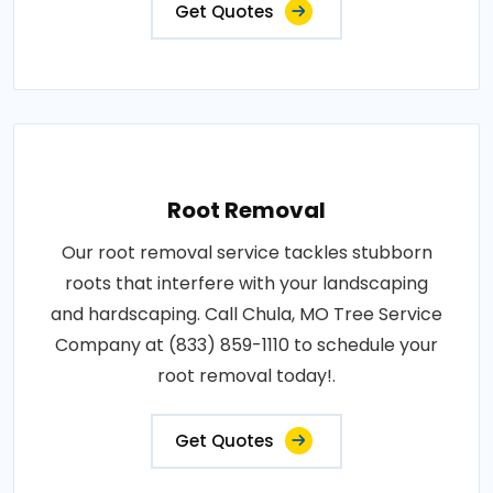
Get Quotes
Root Removal
Our root removal service tackles stubborn
roots that interfere with your landscaping
and hardscaping. Call Chula, MO Tree Service
Company at (833) 859-1110 to schedule your
root removal today!.
Get Quotes