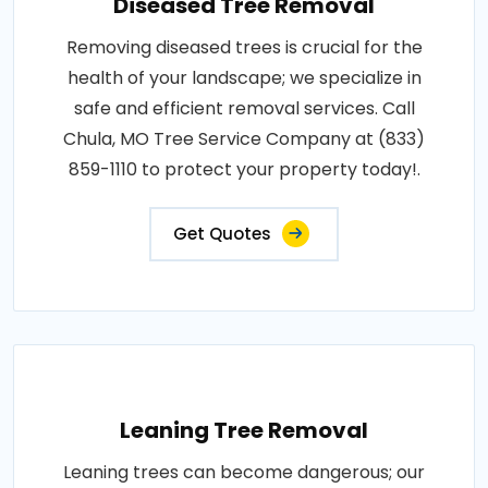
Diseased Tree Removal
Removing diseased trees is crucial for the
health of your landscape; we specialize in
safe and efficient removal services. Call
Chula, MO Tree Service Company at (833)
859-1110 to protect your property today!.
Get Quotes
Leaning Tree Removal
Leaning trees can become dangerous; our