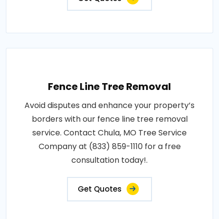
Fence Line Tree Removal
Avoid disputes and enhance your property’s
borders with our fence line tree removal
service. Contact Chula, MO Tree Service
Company at (833) 859-1110 for a free
consultation today!.
Get Quotes