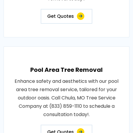
Get Quotes
Pool Area Tree Removal
Enhance safety and aesthetics with our pool
area tree removal service, tailored for your
outdoor oasis. Call Chula, MO Tree Service
Company at (833) 859-1110 to schedule a
consultation today!.
Get Quotes