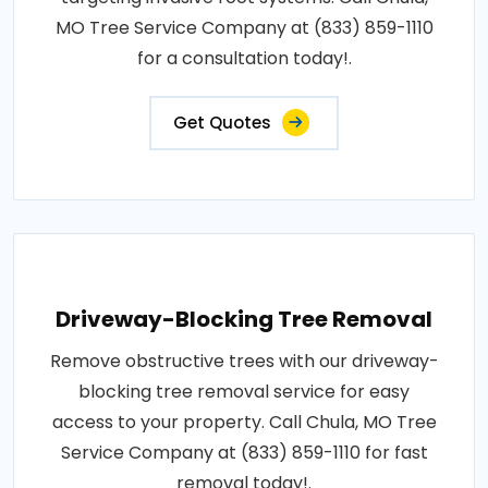
MO Tree Service Company at (833) 859-1110
for a consultation today!.
Get Quotes
Driveway-Blocking Tree Removal
Remove obstructive trees with our driveway-
blocking tree removal service for easy
access to your property. Call Chula, MO Tree
Service Company at (833) 859-1110 for fast
removal today!.