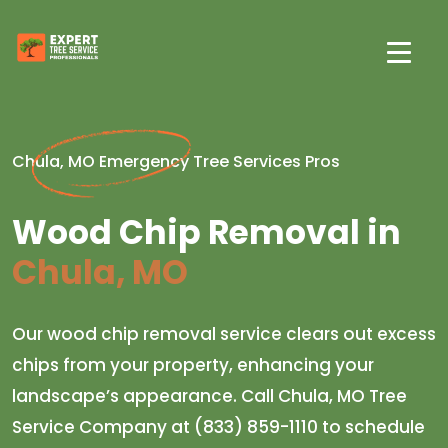
Chula, MO Emergency Tree Services Pros
Wood Chip Removal in
Chula, MO
Our wood chip removal service clears out excess
chips from your property, enhancing your
landscape’s appearance. Call Chula, MO Tree
Service Company at (833) 859-1110 to schedule