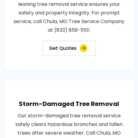
leaning tree removal service ensures your
safety and property integrity. For prompt
service, call Chula, MO Tree Service Company
at (833) 859-1110!.
Get Quotes
Storm-Damaged Tree Removal
Our storm-damaged tree removal service
safely clears hazardous branches and fallen
trees after severe weather. Call Chula, MO