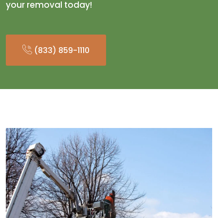
your removal today!
(833) 859-1110