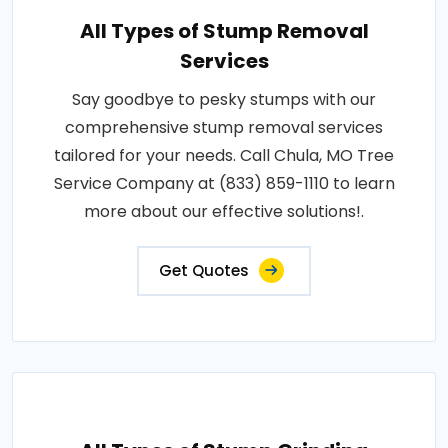
All Types of Stump Removal
Services
Say goodbye to pesky stumps with our
comprehensive stump removal services
tailored for your needs. Call Chula, MO Tree
Service Company at (833) 859-1110 to learn
more about our effective solutions!.
Get Quotes