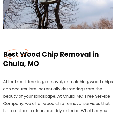
Best Wood Chip Removal in
Chula, MO
After tree trimming, removal, or mulching, wood chips
can accumulate, potentially detracting from the
beauty of your landscape. At Chula, MO Tree Service
Company, we offer wood chip removal services that
help restore a clean and tidy exterior. Whether you