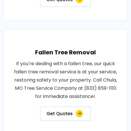
Fallen Tree Removal
If you're dealing with a fallen tree, our quick
fallen tree removal service is at your service,
restoring safety to your property. Call Chula,
MO Tree Service Company at (833) 859-1110
for immediate assistance!.
Get Quotes