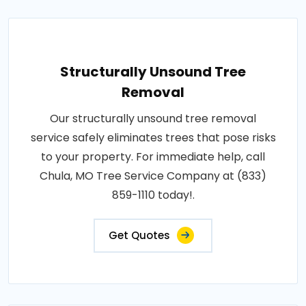
Structurally Unsound Tree
Removal
Our structurally unsound tree removal
service safely eliminates trees that pose risks
to your property. For immediate help, call
Chula, MO Tree Service Company at (833)
859-1110 today!.
Get Quotes