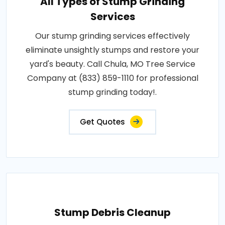
All Types of Stump Grinding
Services
Our stump grinding services effectively
eliminate unsightly stumps and restore your
yard's beauty. Call Chula, MO Tree Service
Company at (833) 859-1110 for professional
stump grinding today!.
Get Quotes
Stump Debris Cleanup