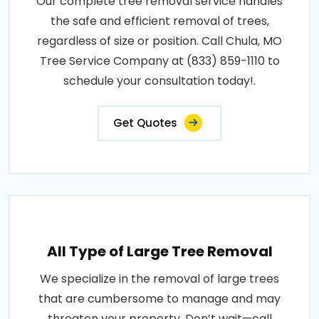
Our complete tree removal service handles
the safe and efficient removal of trees,
regardless of size or position. Call Chula, MO
Tree Service Company at (833) 859-1110 to
schedule your consultation today!.
Get Quotes
All Type of Large Tree Removal
We specialize in the removal of large trees
that are cumbersome to manage and may
threaten your property. Don’t wait—call