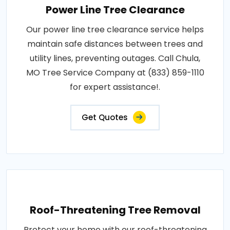
Power Line Tree Clearance
Our power line tree clearance service helps
maintain safe distances between trees and
utility lines, preventing outages. Call Chula,
MO Tree Service Company at (833) 859-1110
for expert assistance!.
Get Quotes
Roof-Threatening Tree Removal
Protect your home with our roof-threatening