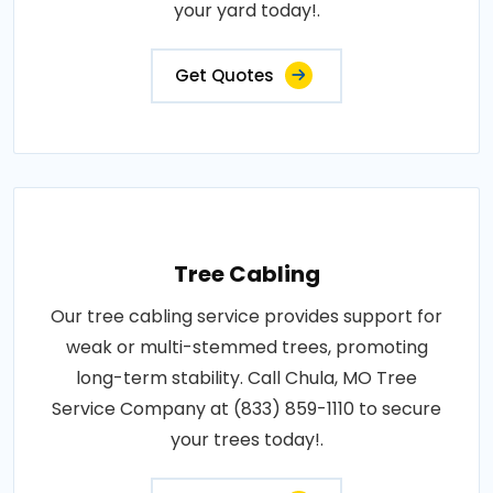
your yard today!.
Get Quotes
Tree Cabling
Our tree cabling service provides support for
weak or multi-stemmed trees, promoting
long-term stability. Call Chula, MO Tree
Service Company at (833) 859-1110 to secure
your trees today!.