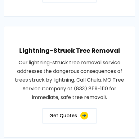
Lightning-Struck Tree Removal
Our lightning-struck tree removal service
addresses the dangerous consequences of
trees struck by lightning. Call Chula, MO Tree
Service Company at (833) 859-1110 for
immediate, safe tree removal!.
Get Quotes