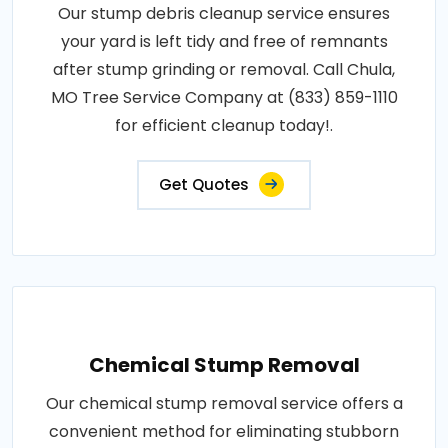
Our stump debris cleanup service ensures
your yard is left tidy and free of remnants
after stump grinding or removal. Call Chula,
MO Tree Service Company at (833) 859-1110
for efficient cleanup today!.
Get Quotes
Chemical Stump Removal
Our chemical stump removal service offers a
convenient method for eliminating stubborn