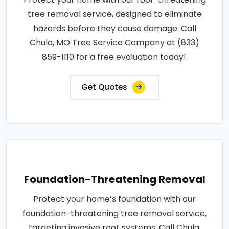
tree removal service, designed to eliminate
hazards before they cause damage. Call
Chula, MO Tree Service Company at (833)
859-1110 for a free evaluation today!.
Get Quotes
Foundation-Threatening Removal
Protect your home’s foundation with our
foundation-threatening tree removal service,
targeting invasive root systems. Call Chula,