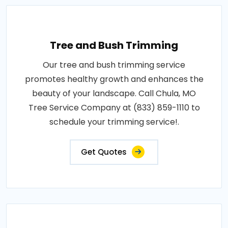
Tree and Bush Trimming
Our tree and bush trimming service
promotes healthy growth and enhances the
beauty of your landscape. Call Chula, MO
Tree Service Company at (833) 859-1110 to
schedule your trimming service!.
Get Quotes