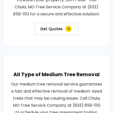
Chula, MO Tree Service Company at (833)
859-1110 for a secure and effective solution!.
Get Quotes
All Type of Medium Tree Removal
Our medium tree removal service guarantees
a fast and effective removal of medium-sized
trees that may be causing issues. Call Chula,
MO Tree Service Company at (833) 859-1110
to schedule your tree assessment today!.