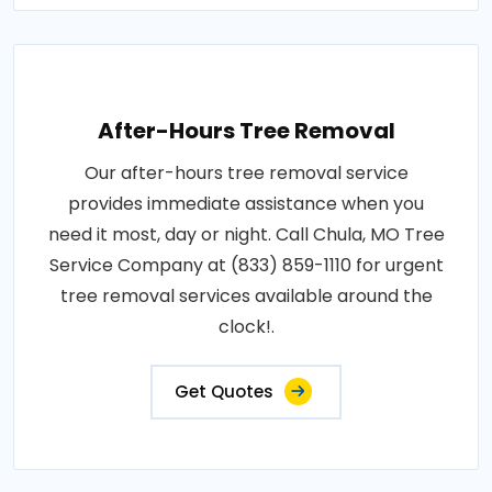
After-Hours Tree Removal
Our after-hours tree removal service
provides immediate assistance when you
need it most, day or night. Call Chula, MO Tree
Service Company at (833) 859-1110 for urgent
tree removal services available around the
clock!.
Get Quotes