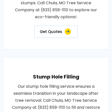
stumps. Call Chula, MO Tree Service
Company at (833) 859-1110 to explore our
eco-friendly options!.
Get Quotes
Stump Hole Filling
Our stump hole filling service ensures a
seamless transition in your landscape after
tree removal. Call Chula, MO Tree Service
Company at (833) 859-1110 to fill and restore