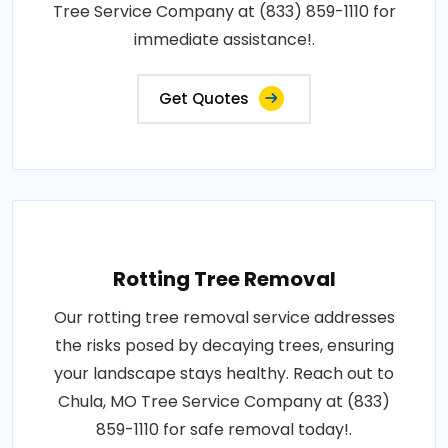
Tree Service Company at (833) 859-1110 for
immediate assistance!.
Get Quotes
Rotting Tree Removal
Our rotting tree removal service addresses
the risks posed by decaying trees, ensuring
your landscape stays healthy. Reach out to
Chula, MO Tree Service Company at (833)
859-1110 for safe removal today!.