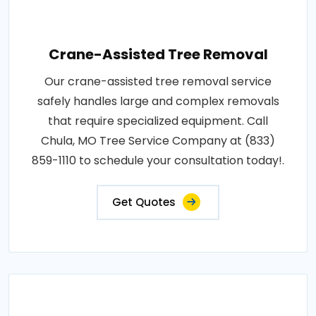
Crane-Assisted Tree Removal
Our crane-assisted tree removal service
safely handles large and complex removals
that require specialized equipment. Call
Chula, MO Tree Service Company at (833)
859-1110 to schedule your consultation today!.
Get Quotes