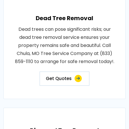
Dead Tree Removal
Dead trees can pose significant risks; our
dead tree removal service ensures your
property remains safe and beautiful. Call
Chula, MO Tree Service Company at (833)
859-1110 to arrange for safe removal today!.
Get Quotes