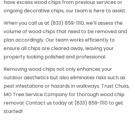
have excess wood chips from previous services or
ongoing decorative chips, our team is here to assist.
When you call us at (833) 859-1110, we’ll assess the
volume of wood chips that need to be removed and
plan accordingly. Our team works efficiently to
ensure all chips are cleared away, leaving your
property looking polished and professional.
Removing wood chips not only enhances your
outdoor aesthetics but also eliminates risks such as
pest infestations or hazards in walkways. Trust Chula,
MO Tree Service Company for thorough wood chip
removal. Contact us today at (833) 859-1110 to get
started!