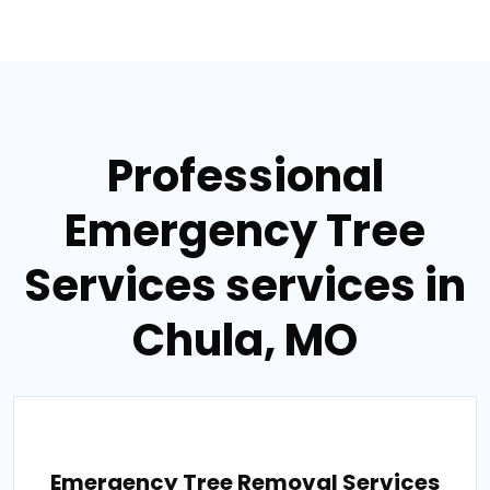
Professional
Emergency Tree
Services services in
Chula, MO
Emergency Tree Removal Services