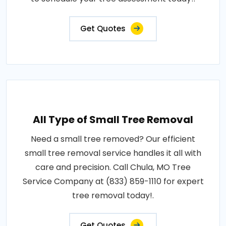
Get Quotes
All Type of Small Tree Removal
Need a small tree removed? Our efficient
small tree removal service handles it all with
care and precision. Call Chula, MO Tree
Service Company at (833) 859-1110 for expert
tree removal today!.
Get Quotes