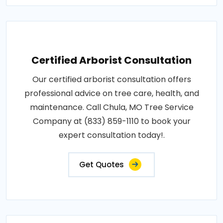
Certified Arborist Consultation
Our certified arborist consultation offers
professional advice on tree care, health, and
maintenance. Call Chula, MO Tree Service
Company at (833) 859-1110 to book your
expert consultation today!.
Get Quotes