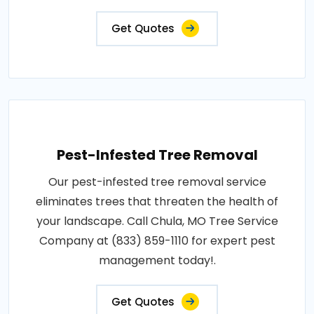
Get Quotes
Pest-Infested Tree Removal
Our pest-infested tree removal service
eliminates trees that threaten the health of
your landscape. Call Chula, MO Tree Service
Company at (833) 859-1110 for expert pest
management today!.
Get Quotes