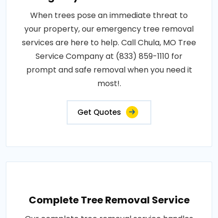
When trees pose an immediate threat to
your property, our emergency tree removal
services are here to help. Call Chula, MO Tree
Service Company at (833) 859-1110 for
prompt and safe removal when you need it
most!.
Get Quotes
Complete Tree Removal Service