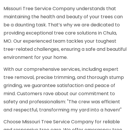
Missouri Tree Service Company understands that
maintaining the health and beauty of your trees can
be a daunting task. That’s why we are dedicated to
providing exceptional tree care solutions in Chula,
MO. Our experienced team tackles your toughest
tree-related challenges, ensuring a safe and beautiful
environment for your home.
With our comprehensive services, including expert
tree removal, precise trimming, and thorough stump
grinding, we guarantee satisfaction and peace of
mind. Customers rave about our commitment to
safety and professionalism: "The crew was efficient
and respectful, transforming my yard into a haven!"
Choose Missouri Tree Service Company for reliable
and responsive tree care. We offer emergency tree