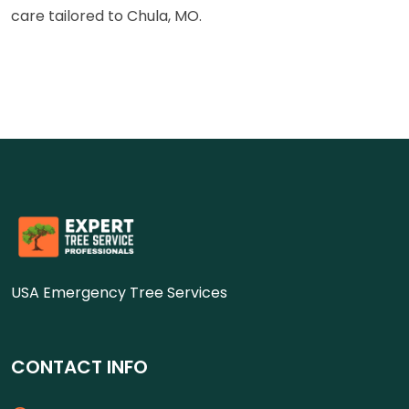
care tailored to Chula, MO.
USA Emergency Tree Services
CONTACT INFO