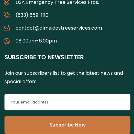
USA Emergency Tree Services Pros.
(833) 859-1110
contact@almeidastreeservices.com
08:00am-6:00pm
SUBSCRIBE TO NEWSLETTER
Join our subscribers list to get the latest news and
special offers