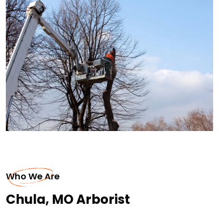
Who We Are
Chula, MO Arborist