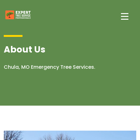
About Us
Chula, MO Emergency Tree Services.