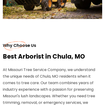
Why Choose Us
Best Arborist in Chula, MO
At Missouri Tree Service Company, we understand
the unique needs of Chula, MO residents when it
comes to tree care. Our team combines years of
industry experience with a passion for preserving
Missouri's lush landscapes. Whether you need tree
trimming, removal, or emergency services, we