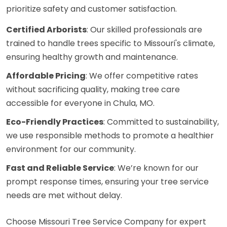
prioritize safety and customer satisfaction.
Certified Arborists
: Our skilled professionals are
trained to handle trees specific to Missouri's climate,
ensuring healthy growth and maintenance.
Affordable Pricing
: We offer competitive rates
without sacrificing quality, making tree care
accessible for everyone in Chula, MO.
Eco-Friendly Practices
: Committed to sustainability,
we use responsible methods to promote a healthier
environment for our community.
Fast and Reliable Service
: We’re known for our
prompt response times, ensuring your tree service
needs are met without delay.
Choose Missouri Tree Service Company for expert