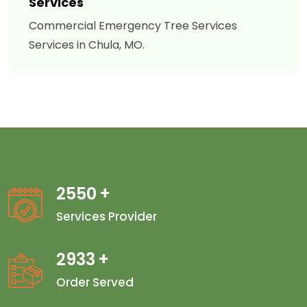
Services
Commercial Emergency Tree Services
Services in Chula, MO.
2550
+
Services Provider
2933
+
Order Served