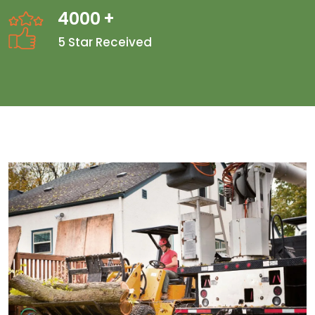
4000
+
5 Star Received