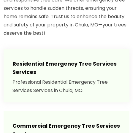
services to handle sudden threats, ensuring your
home remains safe. Trust us to enhance the beauty
and safety of your property in Chula, MO—your trees
deserve the best!
Residential Emergency Tree Services
Services
Professional Residential Emergency Tree
Services Services in Chula, MO.
Commercial Emergency Tree Services