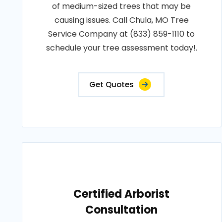
of medium-sized trees that may be
causing issues. Call Chula, MO Tree
Service Company at (833) 859-1110 to
schedule your tree assessment today!.
Get Quotes
Certified Arborist
Consultation