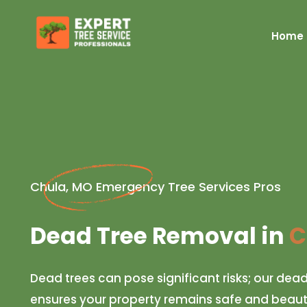
Home
Chula, MO Emergency Tree Services Pros
Dead Tree Removal in
C
Dead trees can pose significant risks; our dea
ensures your property remains safe and beautif