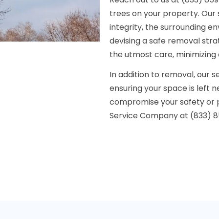
trees on your property. Our s
integrity, the surrounding e
devising a safe removal str
the utmost care, minimizing
In addition to removal, our 
ensuring your space is left 
compromise your safety or 
Service Company at (833) 859