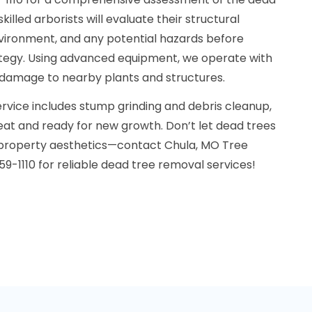
killed arborists will evaluate their structural
nvironment, and any potential hazards before
ategy. Using advanced equipment, we operate with
 damage to nearby plants and structures.
service includes stump grinding and debris cleanup,
neat and ready for new growth. Don’t let dead trees
property aesthetics—contact Chula, MO Tree
-1110 for reliable dead tree removal services!