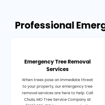
Professional Emerg
Emergency Tree Removal
Services
When trees pose an immediate threat
to your property, our emergency tree
removal services are here to help. Call
Chula, MO Tree Service Company at