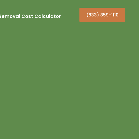
(833) 859-1110
Removal Cost Calculator