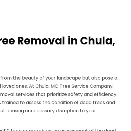
ree Removal in Chula,
 from the beauty of your landscape but also pose a
 loved ones. At Chula, MO Tree Service Company,
moval services that prioritize safety and efficiency.
s trained to assess the condition of dead trees and
t causing unnecessary disruption to your
9-1110 for a comprehensive assessment of the dead