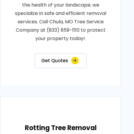
the health of your landscape; we
specialize in safe and efficient removal
services. Call Chula, MO Tree Service
Company at (833) 859-1110 to protect
your property today!.
Get Quotes
Rotting Tree Removal