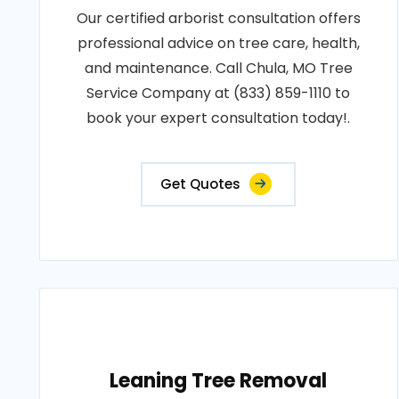
Our certified arborist consultation offers
professional advice on tree care, health,
and maintenance. Call Chula, MO Tree
Service Company at (833) 859-1110 to
book your expert consultation today!.
Get Quotes
Leaning Tree Removal