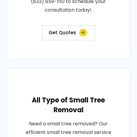
(833) 859-1110 to schedule your
consultation today!.
Get Quotes
All Type of Small Tree
Removal
Need a small tree removed? Our
efficient small tree removal service