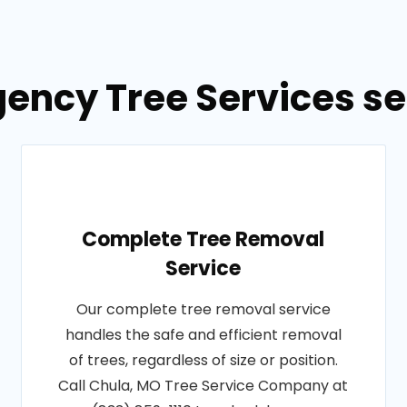
ency Tree Services se
Complete Tree Removal
Service
Our complete tree removal service
handles the safe and efficient removal
of trees, regardless of size or position.
Call Chula, MO Tree Service Company at