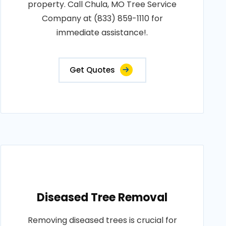
property. Call Chula, MO Tree Service
Company at (833) 859-1110 for
immediate assistance!.
Get Quotes
Diseased Tree Removal
Removing diseased trees is crucial for