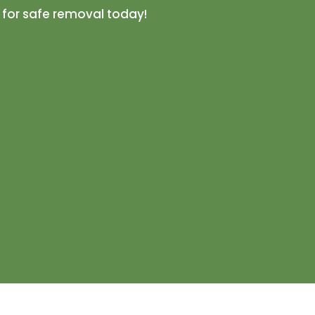
 for safe removal today!