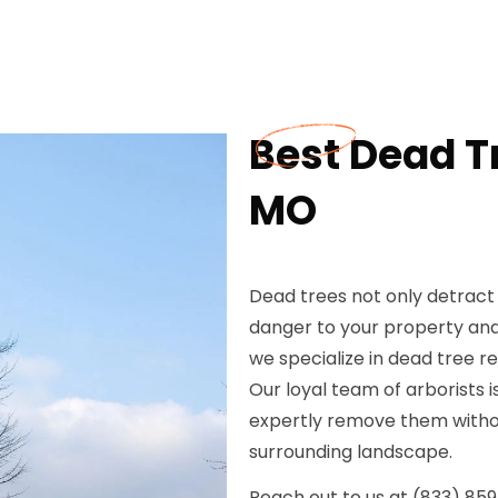
Best Dead T
MO
Dead trees not only detract
danger to your property and
we specialize in dead tree re
Our loyal team of arborists i
expertly remove them withou
surrounding landscape.
Reach out to us at (833) 85