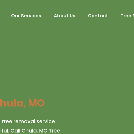
Our Services
About Us
Contact
Tree 
hula, MO
d tree removal service
ul. Call Chula, MO Tree