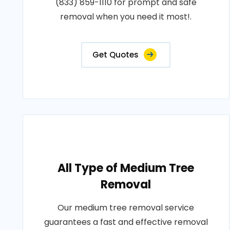
(833) 859-1110 for prompt and safe
removal when you need it most!.
Get Quotes
All Type of Medium Tree
Removal
Our medium tree removal service
guarantees a fast and effective removal