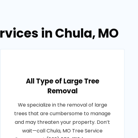
rvices in Chula, MO
All Type of Large Tree
Removal
We specialize in the removal of large
trees that are cumbersome to manage
and may threaten your property. Don’t
wait—call Chula, MO Tree Service