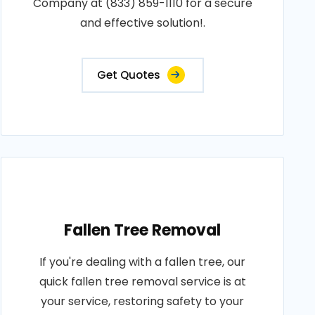
Company at (833) 859-1110 for a secure
and effective solution!.
Get Quotes
Fallen Tree Removal
If you're dealing with a fallen tree, our
quick fallen tree removal service is at
your service, restoring safety to your