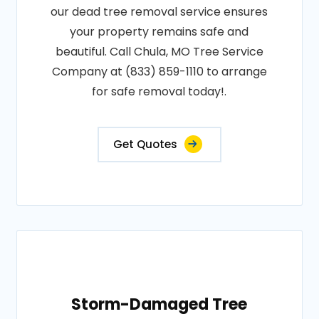
our dead tree removal service ensures
your property remains safe and
beautiful. Call Chula, MO Tree Service
Company at (833) 859-1110 to arrange
for safe removal today!.
Get Quotes
Storm-Damaged Tree