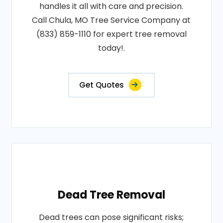
handles it all with care and precision.
Call Chula, MO Tree Service Company at
(833) 859-1110 for expert tree removal
today!.
Get Quotes
Dead Tree Removal
Dead trees can pose significant risks;