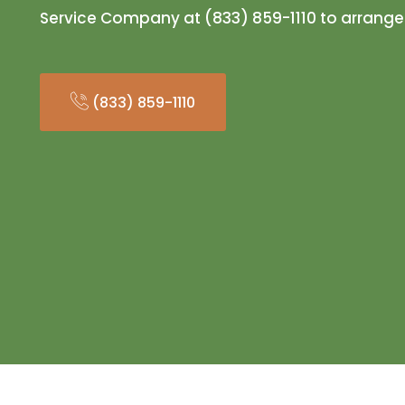
Service Company at (833) 859-1110 to arrange
(833) 859-1110