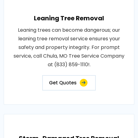
Leaning Tree Removal
Leaning trees can become dangerous; our
leaning tree removal service ensures your
safety and property integrity. For prompt
service, call Chula, MO Tree Service Company
at (833) 859-1110!.
Get Quotes