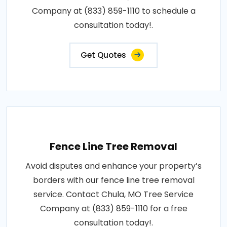
Company at (833) 859-1110 to schedule a
consultation today!.
Get Quotes
Fence Line Tree Removal
Avoid disputes and enhance your property’s
borders with our fence line tree removal
service. Contact Chula, MO Tree Service
Company at (833) 859-1110 for a free
consultation today!.