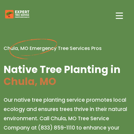
Chula, MO Emergency Tree Services Pros
Native Tree Planting in
Chula, MO
Our native tree planting service promotes local
ecology and ensures trees thrive in their natural
environment. Call Chula, MO Tree Service
Company at (833) 859-1110 to enhance your