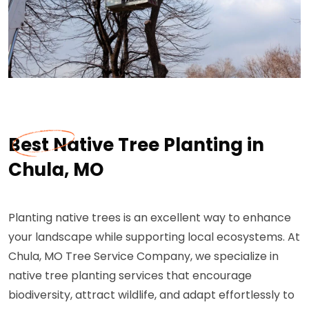
Best Native Tree Planting in
Chula, MO
Planting native trees is an excellent way to enhance
your landscape while supporting local ecosystems. At
Chula, MO Tree Service Company, we specialize in
native tree planting services that encourage
biodiversity, attract wildlife, and adapt effortlessly to