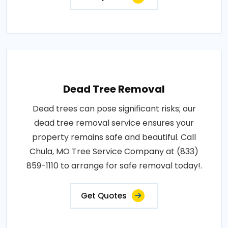
Dead Tree Removal
Dead trees can pose significant risks; our
dead tree removal service ensures your
property remains safe and beautiful. Call
Chula, MO Tree Service Company at (833)
859-1110 to arrange for safe removal today!.
Get Quotes