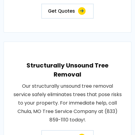
Get Quotes
Structurally Unsound Tree
Removal
Our structurally unsound tree removal
service safely eliminates trees that pose risks
to your property. For immediate help, call
Chula, MO Tree Service Company at (833)
859-1110 today!.