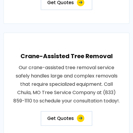
Get Quotes
Crane-Assisted Tree Removal
Our crane-assisted tree removal service
safely handles large and complex removals
that require specialized equipment. Call
Chula, MO Tree Service Company at (833)
859-1110 to schedule your consultation today!.
Get Quotes