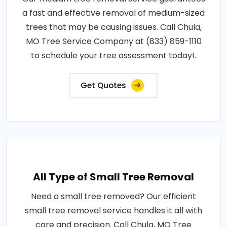
a fast and effective removal of medium-sized
trees that may be causing issues. Call Chula,
MO Tree Service Company at (833) 859-1110
to schedule your tree assessment today!.
Get Quotes
All Type of Small Tree Removal
Need a small tree removed? Our efficient
small tree removal service handles it all with
care and precision. Call Chula, MO Tree