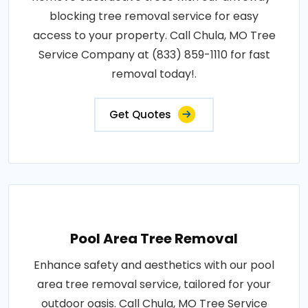
blocking tree removal service for easy
access to your property. Call Chula, MO Tree
Service Company at (833) 859-1110 for fast
removal today!.
Get Quotes
Pool Area Tree Removal
Enhance safety and aesthetics with our pool
area tree removal service, tailored for your
outdoor oasis. Call Chula, MO Tree Service