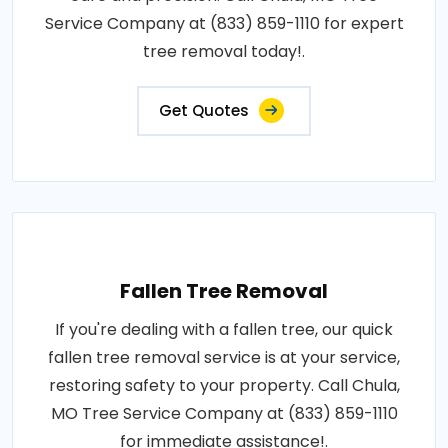
Service Company at (833) 859-1110 for expert
tree removal today!.
Get Quotes
Fallen Tree Removal
If you're dealing with a fallen tree, our quick
fallen tree removal service is at your service,
restoring safety to your property. Call Chula,
MO Tree Service Company at (833) 859-1110
for immediate assistance!.