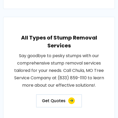
All Types of Stump Removal
Services
Say goodbye to pesky stumps with our
comprehensive stump removal services
tailored for your needs. Call Chula, MO Tree
Service Company at (833) 859-1110 to learn
more about our effective solutions!.
Get Quotes