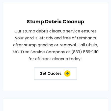
Stump Debris Cleanup
Our stump debris cleanup service ensures
your yard is left tidy and free of remnants
after stump grinding or removal. Call Chula,
MO Tree Service Company at (833) 859-1110
for efficient cleanup today!.
Get Quotes