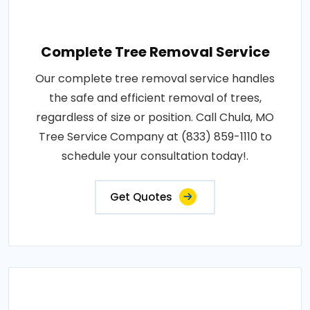
Complete Tree Removal Service
Our complete tree removal service handles
the safe and efficient removal of trees,
regardless of size or position. Call Chula, MO
Tree Service Company at (833) 859-1110 to
schedule your consultation today!.
Get Quotes