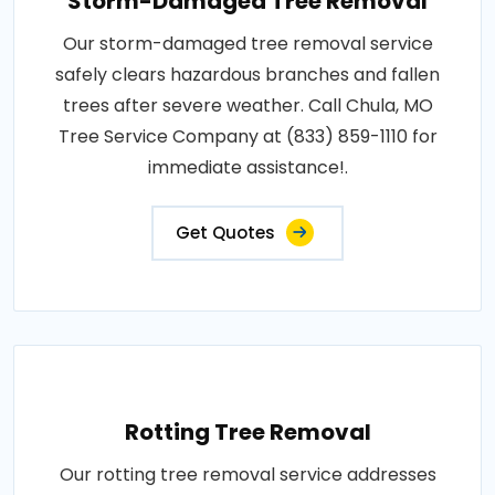
Storm-Damaged Tree Removal
Our storm-damaged tree removal service
safely clears hazardous branches and fallen
trees after severe weather. Call Chula, MO
Tree Service Company at (833) 859-1110 for
immediate assistance!.
Get Quotes
Rotting Tree Removal
Our rotting tree removal service addresses