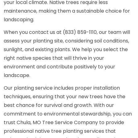
your local climate. Native trees require less
maintenance, making them a sustainable choice for
landscaping.
When you contact us at (833) 859-1110, our team will
assess your planting site, considering soil conditions,
sunlight, and existing plants. We help you select the
right native species that will thrive in your
environment and contribute positively to your
landscape.
Our planting service includes proper installation
techniques, ensuring that your new trees have the
best chance for survival and growth. With our
commitment to environmental stewardship, you can
trust Chula, MO Tree Service Company to provide
professional native tree planting services that