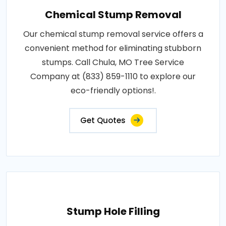
Chemical Stump Removal
Our chemical stump removal service offers a
convenient method for eliminating stubborn
stumps. Call Chula, MO Tree Service
Company at (833) 859-1110 to explore our
eco-friendly options!.
Get Quotes
Stump Hole Filling