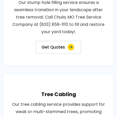
Our stump hole filling service ensures a
seamless transition in your landscape after
tree removal. Call Chula, MO Tree Service
Company at (833) 859-1110 to fill and restore
your yard today!.
Get Quotes
Tree Cabling
Our tree cabling service provides support for
weak or multi-stemmed trees, promoting