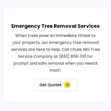
Emergency Tree Removal Services
When trees pose an immediate threat to
your property, our emergency tree removal
services are here to help. Call Chula, MO Tree
Service Company at (833) 859-1110 for
prompt and safe removal when you need it
most!.
Get Quotes