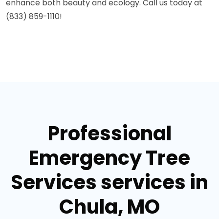
enhance both beauty and ecology. Call us today at
(833) 859-1110!
Professional
Emergency Tree
Services services in
Chula, MO