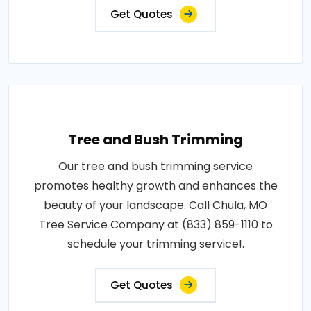
Get Quotes
Tree and Bush Trimming
Our tree and bush trimming service
promotes healthy growth and enhances the
beauty of your landscape. Call Chula, MO
Tree Service Company at (833) 859-1110 to
schedule your trimming service!.
Get Quotes