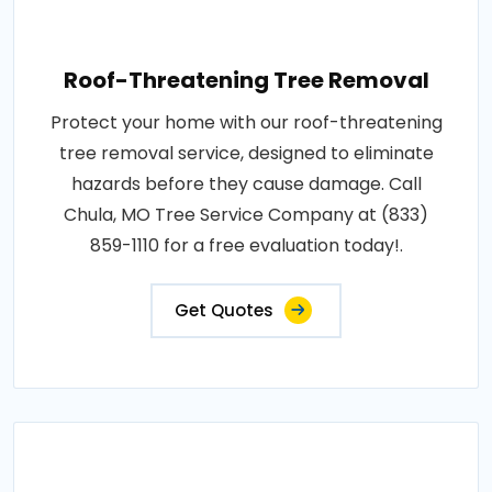
Roof-Threatening Tree Removal
Protect your home with our roof-threatening
tree removal service, designed to eliminate
hazards before they cause damage. Call
Chula, MO Tree Service Company at (833)
859-1110 for a free evaluation today!.
Get Quotes