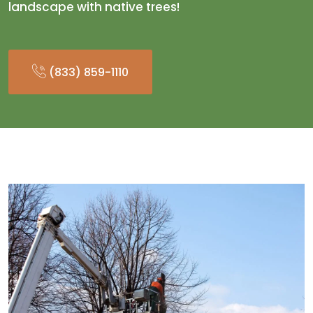
landscape with native trees!
(833) 859-1110