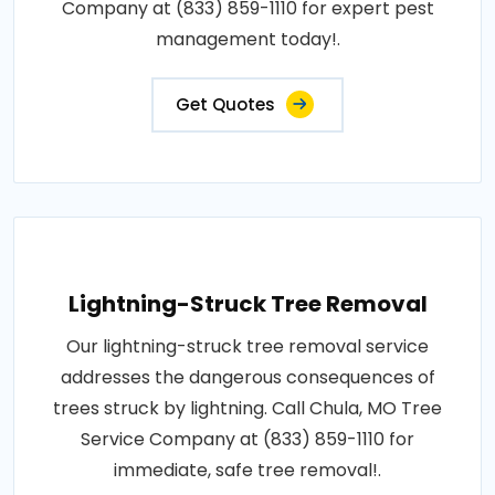
Company at (833) 859-1110 for expert pest
management today!.
Get Quotes
Lightning-Struck Tree Removal
Our lightning-struck tree removal service
addresses the dangerous consequences of
trees struck by lightning. Call Chula, MO Tree
Service Company at (833) 859-1110 for
immediate, safe tree removal!.