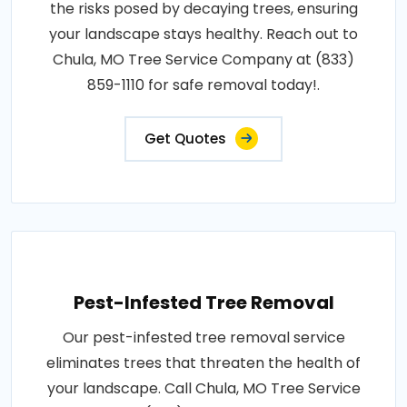
the risks posed by decaying trees, ensuring
your landscape stays healthy. Reach out to
Chula, MO Tree Service Company at (833)
859-1110 for safe removal today!.
Get Quotes
Pest-Infested Tree Removal
Our pest-infested tree removal service
eliminates trees that threaten the health of
your landscape. Call Chula, MO Tree Service