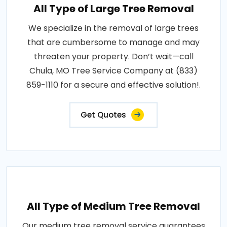
All Type of Large Tree Removal
We specialize in the removal of large trees
that are cumbersome to manage and may
threaten your property. Don’t wait—call
Chula, MO Tree Service Company at (833)
859-1110 for a secure and effective solution!.
Get Quotes
All Type of Medium Tree Removal
Our medium tree removal service guarantees