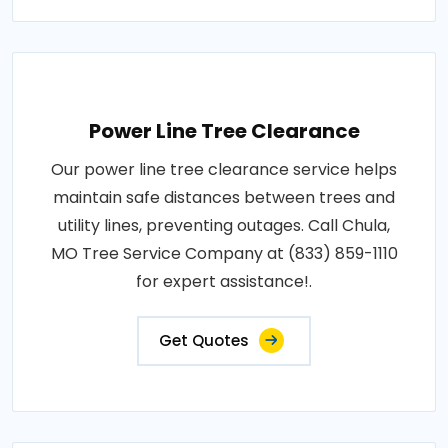
Power Line Tree Clearance
Our power line tree clearance service helps
maintain safe distances between trees and
utility lines, preventing outages. Call Chula,
MO Tree Service Company at (833) 859-1110
for expert assistance!.
Get Quotes