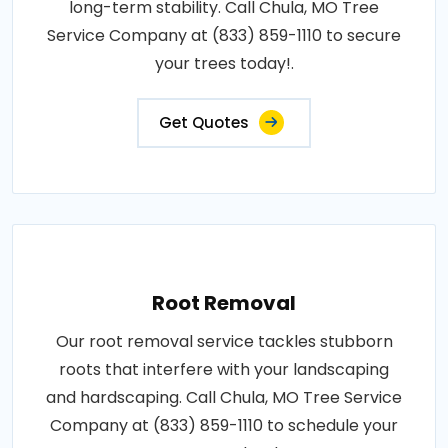
long-term stability. Call Chula, MO Tree
Service Company at (833) 859-1110 to secure
your trees today!.
Get Quotes
Root Removal
Our root removal service tackles stubborn
roots that interfere with your landscaping
and hardscaping. Call Chula, MO Tree Service
Company at (833) 859-1110 to schedule your