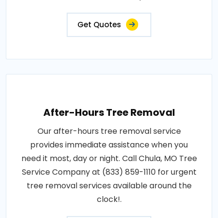
Get Quotes
After-Hours Tree Removal
Our after-hours tree removal service
provides immediate assistance when you
need it most, day or night. Call Chula, MO Tree
Service Company at (833) 859-1110 for urgent
tree removal services available around the
clock!.