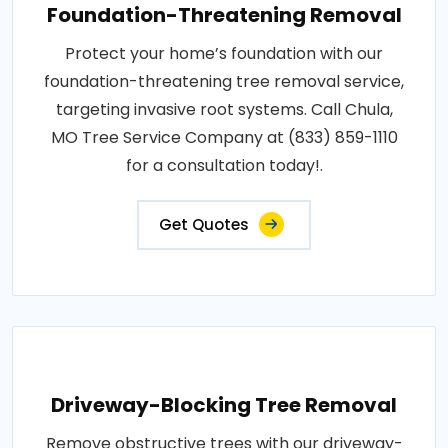
Foundation-Threatening Removal
Protect your home’s foundation with our
foundation-threatening tree removal service,
targeting invasive root systems. Call Chula,
MO Tree Service Company at (833) 859-1110
for a consultation today!.
Get Quotes
Driveway-Blocking Tree Removal
Remove obstructive trees with our driveway-