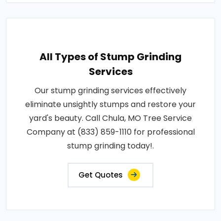
All Types of Stump Grinding
Services
Our stump grinding services effectively
eliminate unsightly stumps and restore your
yard's beauty. Call Chula, MO Tree Service
Company at (833) 859-1110 for professional
stump grinding today!.
Get Quotes