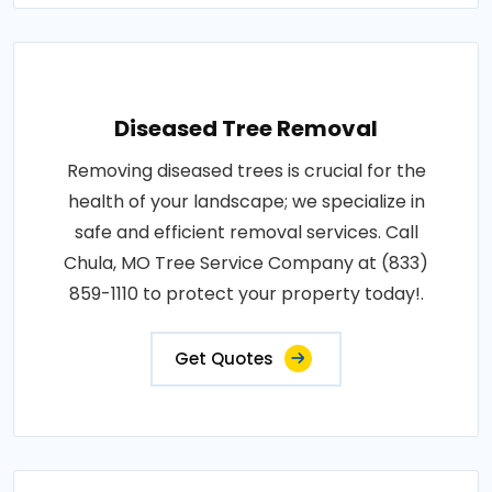
Diseased Tree Removal
Removing diseased trees is crucial for the
health of your landscape; we specialize in
safe and efficient removal services. Call
Chula, MO Tree Service Company at (833)
859-1110 to protect your property today!.
Get Quotes