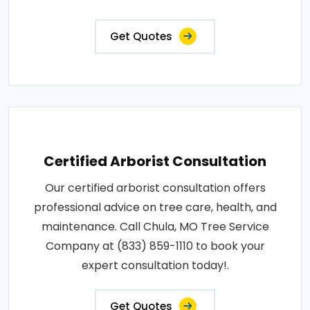
Get Quotes
Certified Arborist Consultation
Our certified arborist consultation offers
professional advice on tree care, health, and
maintenance. Call Chula, MO Tree Service
Company at (833) 859-1110 to book your
expert consultation today!.
Get Quotes